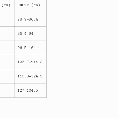
 (cm)
CHEST (cm)
78.7-86.4
86.4-94
96.5-104.1
106.7-114.3
116.8-124.5
127-134.6