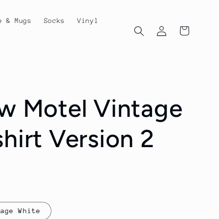
e & Mugs
Socks
Vinyl
Log
Cart
in
ew Motel Vintage
hirt Version 2
tage White