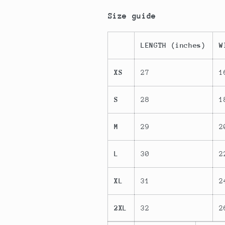
Size guide
LENGTH (inches)
W
XS
27
1
S
28
1
M
29
2
L
30
2
XL
31
2
2XL
32
2