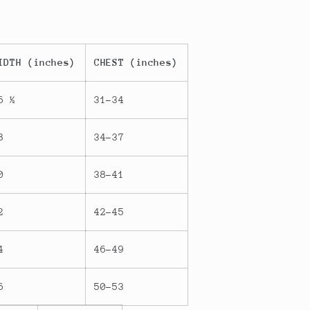
IDTH (inches)
CHEST (inches)
6 ½
31-34
8
34-37
0
38-41
2
42-45
4
46-49
6
50-53