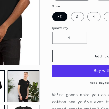
Size
XS
S
M
Quantity
Decrease
Increase
quantity
quantity
for
for
Valley
Valley
Add t
View
View
Motel
Motel
Vintage
Vintage
Unisex
Unisex
T-
T-
More payme
shirt
shirt
Version
Version
We’re gonna make you an 
2
2
cotton tee you’ve ever t
seamed construction? Che