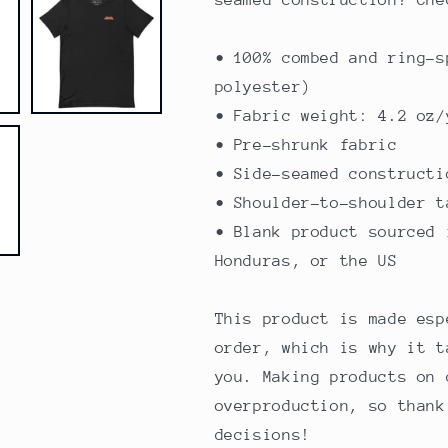
• 100% combed and ring-s
polyester)
• Fabric weight: 4.2 oz/
• Pre-shrunk fabric
• Side-seamed constructi
• Shoulder-to-shoulder t
• Blank product sourced 
Honduras, or the US
This product is made esp
order, which is why it t
you. Making products on 
overproduction, so thank
decisions!