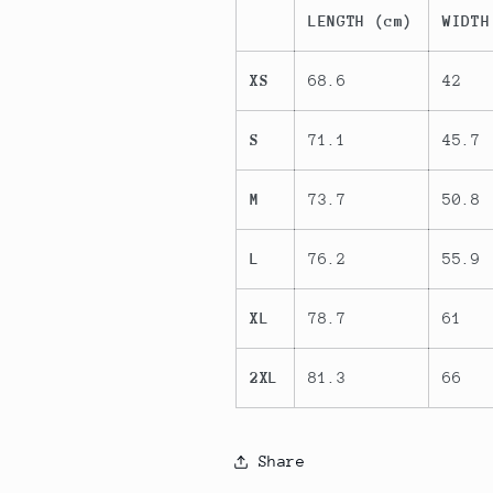
LENGTH (cm)
WIDTH
XS
68.6
42
S
71.1
45.7
M
73.7
50.8
L
76.2
55.9
XL
78.7
61
2XL
81.3
66
Share