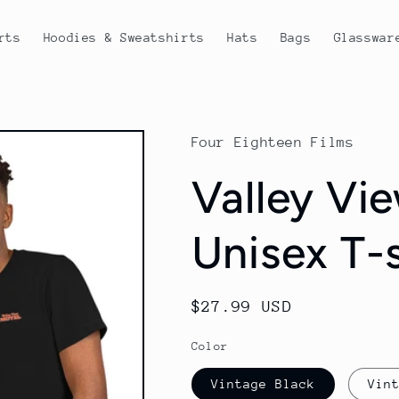
rts
Hoodies & Sweatshirts
Hats
Bags
Glasswar
Four Eighteen Films
Valley Vi
Unisex T-s
Regular
$27.99 USD
price
Color
Vintage Black
Vin