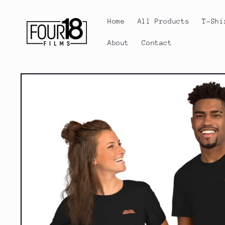
Skip to
content
Home
All Products
T-Shi
About
Contact
Skip to
product
information