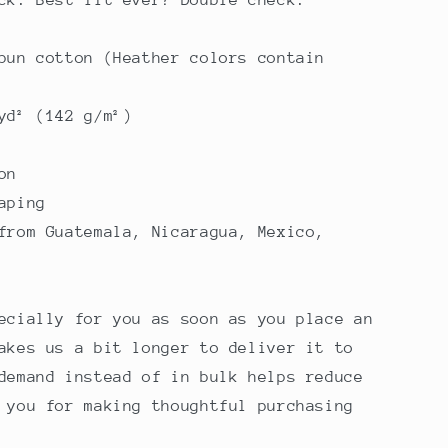
pun cotton (Heather colors contain
yd² (142 g/m²)
on
aping
from Guatemala, Nicaragua, Mexico,
ecially for you as soon as you place an
akes us a bit longer to deliver it to
demand instead of in bulk helps reduce
 you for making thoughtful purchasing