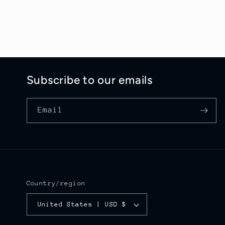
Subscribe to our emails
Email
Country/region
United States | USD $