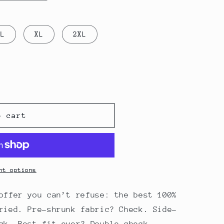
L
XL
2XL
o cart
nt options
offer you can’t refuse: the best 100%
ried. Pre-shrunk fabric? Check. Side-
ck. Best fit ever? Double check.