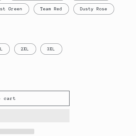
est Green
Team Red
Dusty Rose
XL
2XL
3XL
o cart