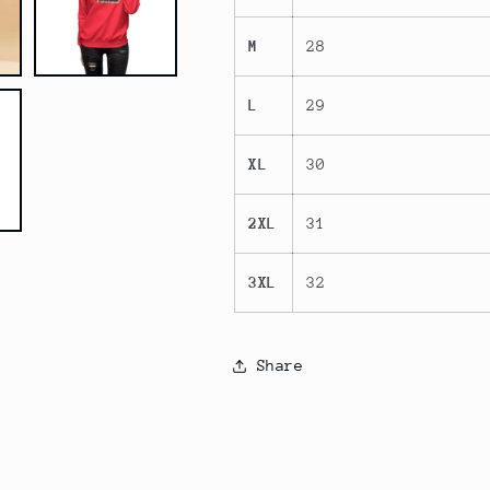
M
28
L
29
XL
30
2XL
31
3XL
32
Share