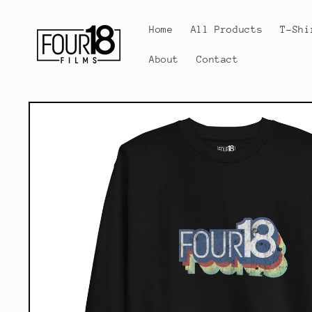
Skip to
content
Home
All Products
T-Shi
About
Contact
Skip to
product
information