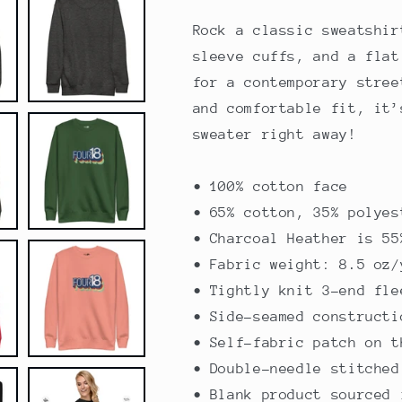
Sweatshirt
Sweatshirt
Rock a classic sweatshir
sleeve cuffs, and a flat
for a contemporary stree
and comfortable fit, it’
sweater right away!
• 100% cotton face
• 65% cotton, 35% polyes
• Charcoal Heather is 55
• Fabric weight: 8.5 oz/
• Tightly knit 3-end fle
• Side-seamed constructi
• Self-fabric patch on t
• Double-needle stitched
• Blank product sourced 