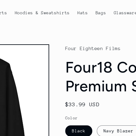
rts
Hoodies & Sweatshirts
Hats
Bags
Glasswar
Four Eighteen Films
Four18 Co
Premium S
Regular
$33.99 USD
price
Color
Black
Navy Blazer