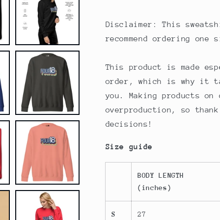
Disclaimer: This sweatsh
recommend ordering one s
This product is made esp
order, which is why it t
you. Making products on 
overproduction, so thank
decisions!
Size guide
BODY LENGTH
(inches)
S
27