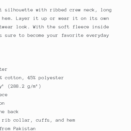
t silhouette with ribbed crew neck, long
 hem. Layer it up or wear it on its own
twear look. With the soft fleece inside
s sure to become your favorite everyday
ter
% cotton, 45% polyester
y² (288.2 g/m²)
ece
on
he back
 rib collar, cuffs, and hem
from Pakistan