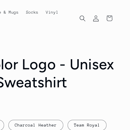
e & Mugs
Socks
Vinyl
Log
Cart
in
lor Logo - Unisex
weatshirt
Charcoal Heather
Team Royal