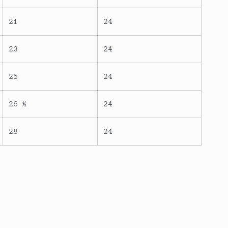
21
24
23
24
25
24
26 ½
24
28
24