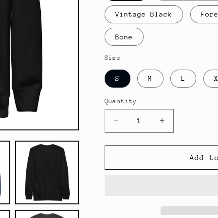
Vintage Black
For
Bone
Size
S
M
L
Quantity
Decrease
Increase
quantity
quantity
for
for
Four18
Four18
Add t
Color
Color
Logo
Logo
-
-
Unisex
Unisex
Premium
Premium