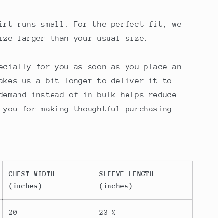
irt runs small. For the perfect fit, we
ize larger than your usual size.
ecially for you as soon as you place an
akes us a bit longer to deliver it to
demand instead of in bulk helps reduce
 you for making thoughtful purchasing
CHEST WIDTH
SLEEVE LENGTH
(inches)
(inches)
20
23 ½